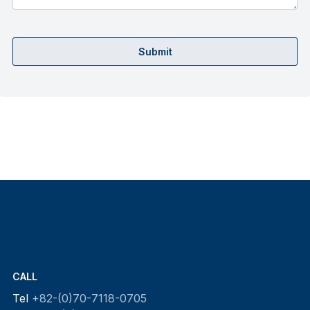
Submit
CALL
Tel
+82-(0)70-7118-0705