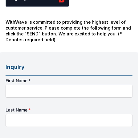
WithWave is committed to providing the highest level of
customer service. Please complete the following form and
click the "SEND" button. We are excited to help you. (*
Denotes required field)
Inquiry
First Name *
Last Name
*