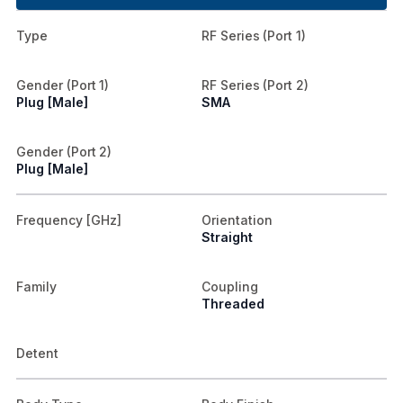
Type
RF Series (Port 1)
Gender (Port 1)
RF Series (Port 2)
Plug [Male]
SMA
Gender (Port 2)
Plug [Male]
Frequency [GHz]
Orientation
Straight
Family
Coupling
Threaded
Detent