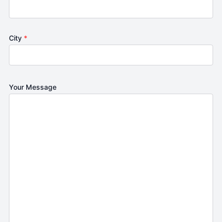
City
*
Your Message