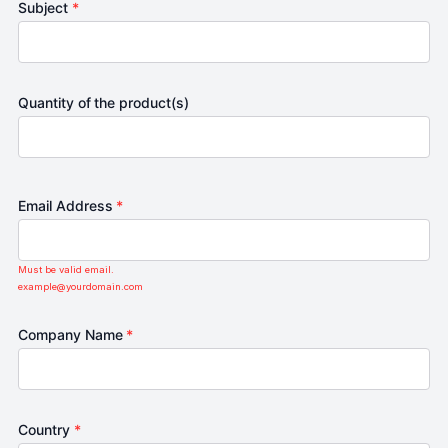
Subject
*
Quantity of the product(s)
Email Address
*
Must be valid email.
example@yourdomain.com
Company Name
*
Country
*