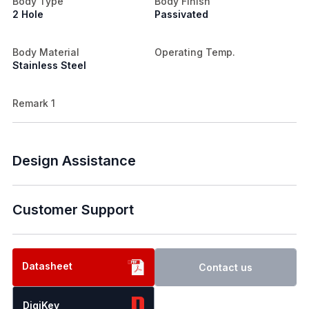
Body Type
Body Finish
2 Hole
Passivated
Body Material
Operating Temp.
Stainless Steel
Remark 1
Design Assistance
Customer Support
Datasheet
Contact us
DigiKey