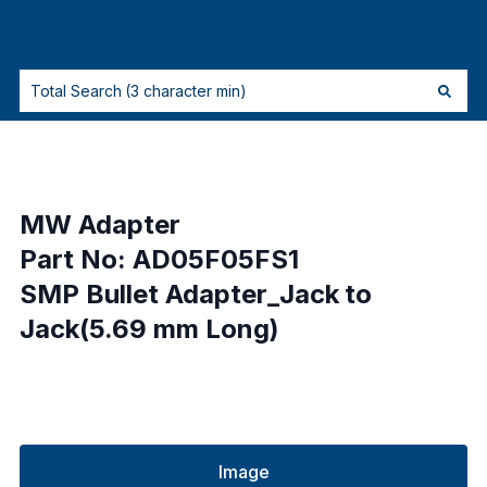
MW Adapter
Part No: AD05F05FS1
SMP Bullet Adapter_Jack to
Jack(5.69 mm Long)
Image