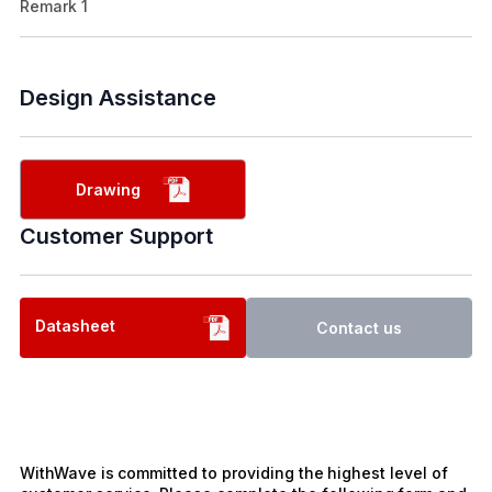
Remark 1
Design Assistance
Drawing
Customer Support
Datasheet
Contact us
WithWave is committed to providing the highest level of