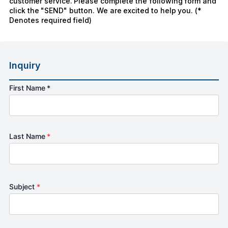
customer service. Please complete the following form and
click the "SEND" button. We are excited to help you. (*
Denotes required field)
Inquiry
First Name *
Last Name
*
Subject
*