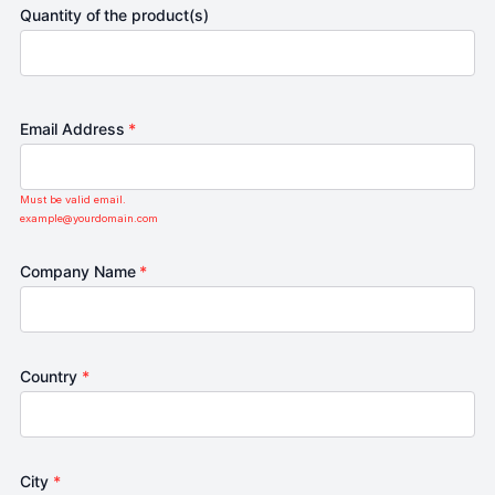
Quantity of the product(s)
Email Address
*
Must be valid email.
example@yourdomain.com
Company Name
*
Country
*
City
*