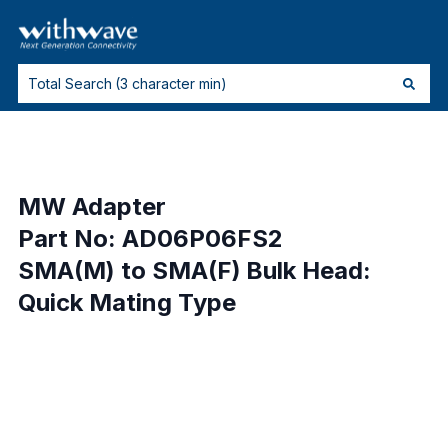
MW Adapter
Part No: AD06P06FS2
SMA(M) to SMA(F) Bulk Head:
Quick Mating Type