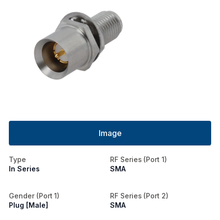
Image
Type
RF Series (Port 1)
In Series
SMA
Gender (Port 1)
RF Series (Port 2)
Plug [Male]
SMA