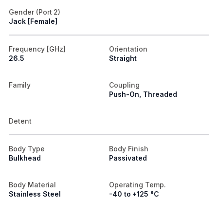
Gender (Port 2)
Jack [Female]
Frequency [GHz]
Orientation
26.5
Straight
Family
Coupling
Push-On, Threaded
Detent
Body Type
Body Finish
Bulkhead
Passivated
Body Material
Operating Temp.
Stainless Steel
-40 to +125 °C