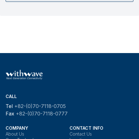
CALL
Tel
+82-(0)70-7118-0705
Fax
+82-(0)70-7118-0777
COMPANY
CONTACT INFO
About Us
Contact Us