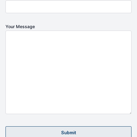
Your Message
Submit