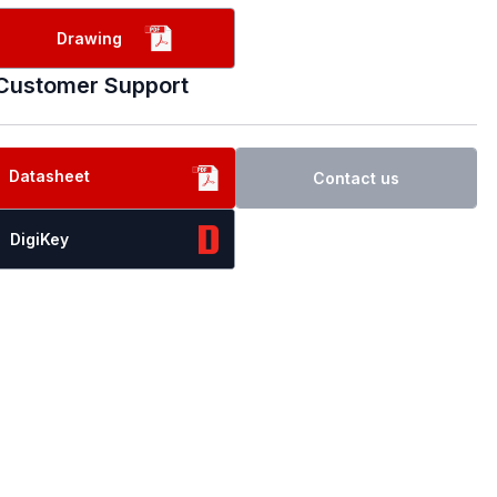
Drawing
Customer Support
Datasheet
Contact us
DigiKey