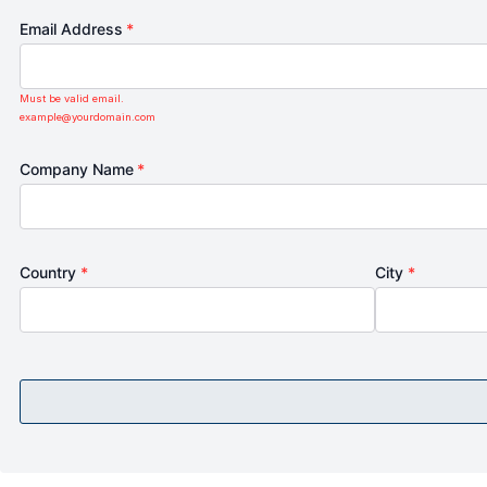
Email Address
*
Must be valid email.
example@yourdomain.com
Company Name
*
Country
*
City
*