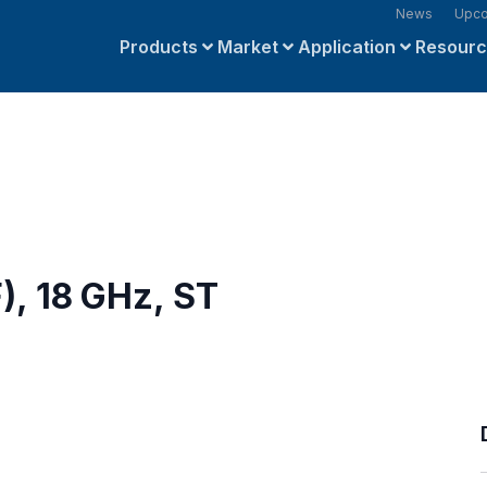
News
Upco
Products
Market
Application
Resour
), 18 GHz, ST