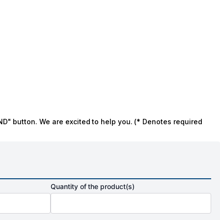
ND" button. We are excited to help you. (* Denotes required
Quantity of the product(s)