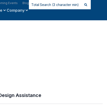
ming Events
Blog
ce
Company
Design Assistance