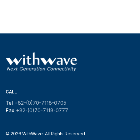
CALL
Tel
+82-(0)70-7118-0705
Fax
+82-(0)70-7118-0777
© 2026 WithWave. All Rights Reserved.