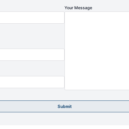
Your Message
Submit