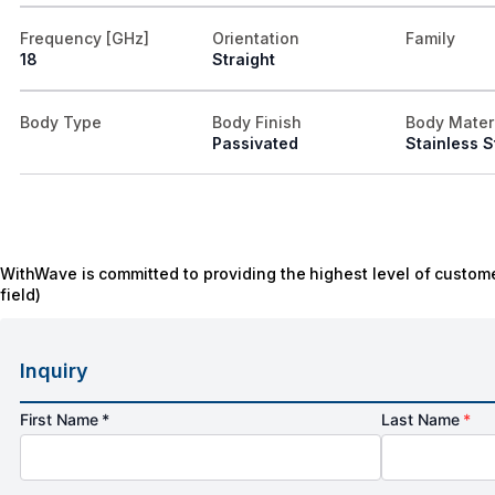
Frequency [GHz]
Orientation
Family
18
Straight
Body Type
Body Finish
Body Mater
Passivated
Stainless S
WithWave is committed to providing the highest level of custome
field)
Inquiry
First Name *
Last Name
*