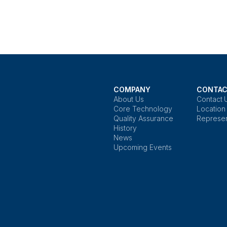
COMPANY
CONTAC
About Us
Contact 
Core Technology
Location
Quality Assurance
Represen
History
News
Upcoming Events