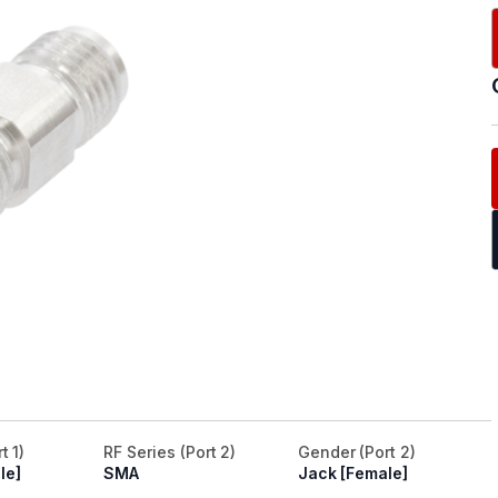
t 1)
RF Series (Port 2)
Gender (Port 2)
le]
SMA
Jack [Female]