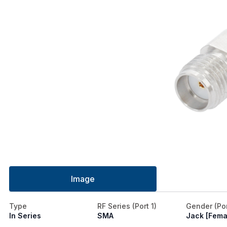
Image
Type
RF Series (Port 1)
Gender (Por
In Series
SMA
Jack [Fema