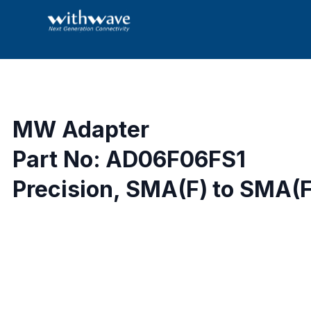
MW Adapter
Part No: AD06F06FS1
Precision, SMA(F) to SMA(F