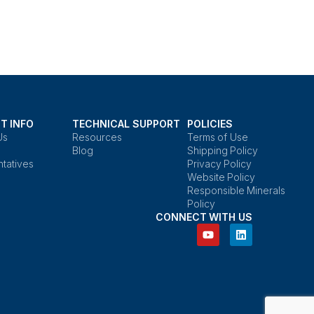
T INFO
TECHNICAL SUPPORT
POLICIES
Us
Resources
Terms of Use
Blog
Shipping Policy
tatives
Privacy Policy
Website Policy
Responsible Minerals
Policy
CONNECT WITH US