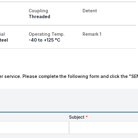
Coupling
Detent
Threaded
ial
Operating Temp.
Remark 1
teel
-40 to +125 °C
r service. Please complete the following form and click the "SE
Subject
*