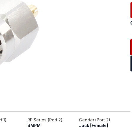
t 1)
RF Series (Port 2)
Gender (Port 2)
SMPM
Jack [Female]