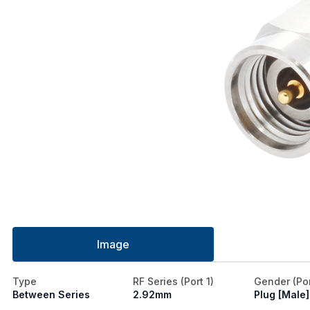
Image
Type
RF Series (Port 1)
Gender (Por
Between Series
2.92mm
Plug [Male]