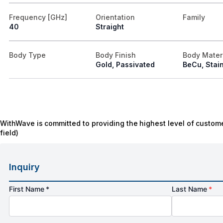
Frequency [GHz]
Orientation
Family
40
Straight
Body Type
Body Finish
Body Mater
Gold, Passivated
BeCu, Stain
WithWave is committed to providing the highest level of custome
field)
Inquiry
First Name *
Last Name
*