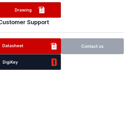
Drawing
Customer Support
Datasheet
Contact us
DigiKey