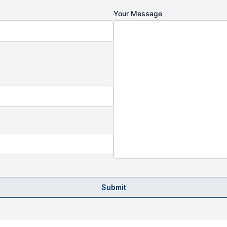
Your Message
Submit