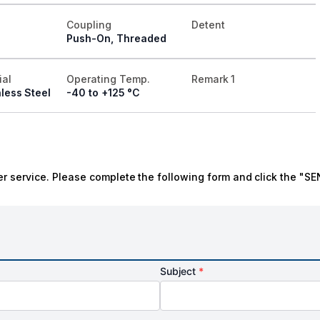
Coupling
Detent
Push-On, Threaded
ial
Operating Temp.
Remark 1
less Steel
-40 to +125 °C
r service. Please complete the following form and click the "SE
Subject
*