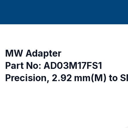
MW Adapter
Part No: AD03M17FS1
Precision, 2.92 mm(M) to 