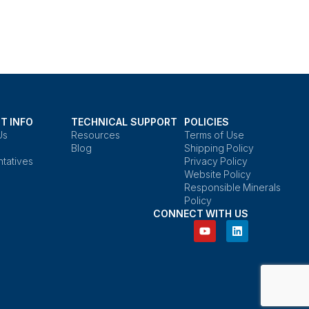
T INFO
TECHNICAL SUPPORT
POLICIES
Us
Resources
Terms of Use
Blog
Shipping Policy
tatives
Privacy Policy
Website Policy
Responsible Minerals
Policy
CONNECT WITH US