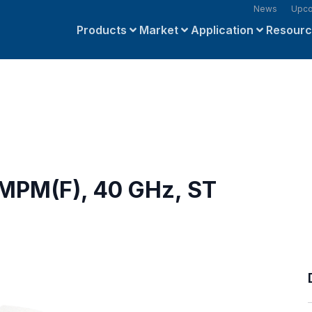
News
Upco
Products
Market
Application
Resour
SMPM(F), 40 GHz, ST