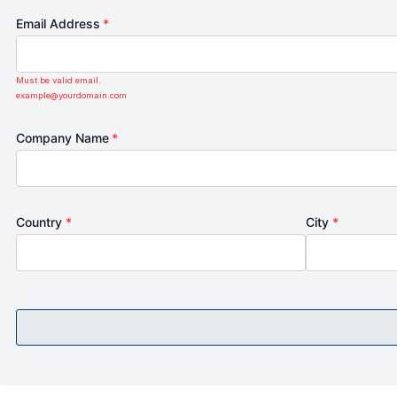
Email Address
*
Must be valid email.
example@yourdomain.com
Company Name
*
Country
*
City
*