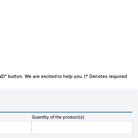
ND" button. We are excited to help you. (* Denotes required
Quantity of the product(s)