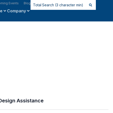
ming Events
Blog
ce
Company
Design Assistance