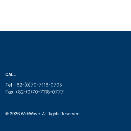
CALL
Tel
+82-(0)70-7118-0705
Fax
+82-(0)70-7118-0777
© 2026 WithWave. All Rights Reserved.