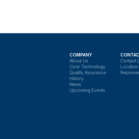
COMPANY
CONTAC
About Us
Contact 
Core Technology
Location
Quality Assurance
Represen
History
News
Upcoming Events