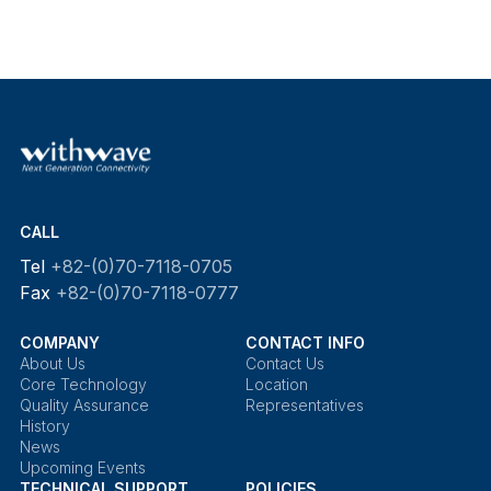
CALL
Tel
+82-(0)70-7118-0705
Fax
+82-(0)70-7118-0777
COMPANY
CONTACT INFO
About Us
Contact Us
Core Technology
Location
Quality Assurance
Representatives
History
News
Upcoming Events
TECHNICAL SUPPORT
POLICIES