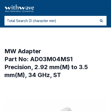
MW Adapter
Part No: AD03M04MS1
Precision, 2.92 mm(M) to 3.5
mm(M), 34 GHz, ST