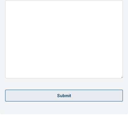
Submit