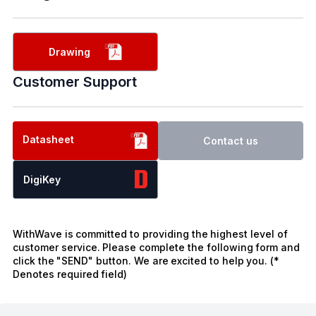
Drawing
Customer Support
Datasheet
Contact us
DigiKey
WithWave is committed to providing the highest level of
customer service. Please complete the following form and
click the "SEND" button. We are excited to help you. (*
Denotes required field)