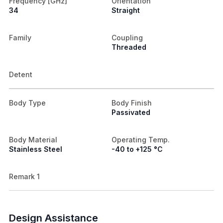
Frequency [GHz]
Orientation
34
Straight
Family
Coupling
Threaded
Detent
Body Type
Body Finish
Passivated
Body Material
Operating Temp.
Stainless Steel
-40 to +125 °C
Remark 1
Design Assistance