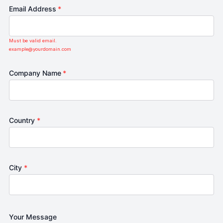
Email Address
*
Must be valid email.
example@yourdomain.com
Company Name
*
Country
*
City
*
Your Message