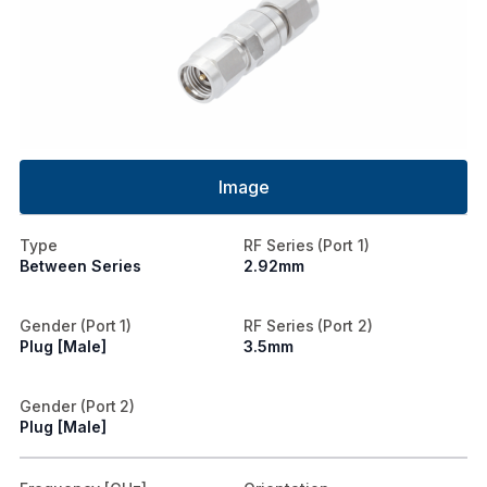
Image
Type
RF Series (Port 1)
Between Series
2.92mm
Gender (Port 1)
RF Series (Port 2)
Plug [Male]
3.5mm
Gender (Port 2)
Plug [Male]