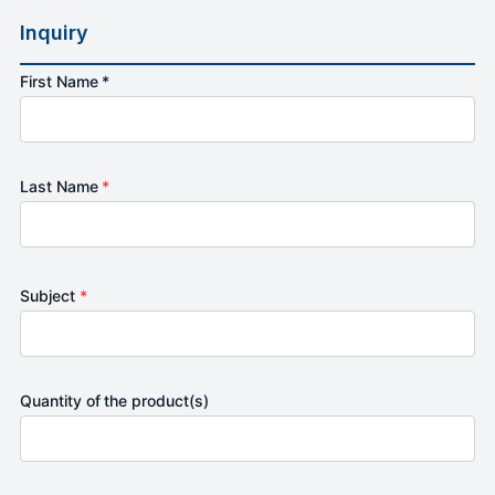
Inquiry
First Name *
Last Name
*
Subject
*
Quantity of the product(s)