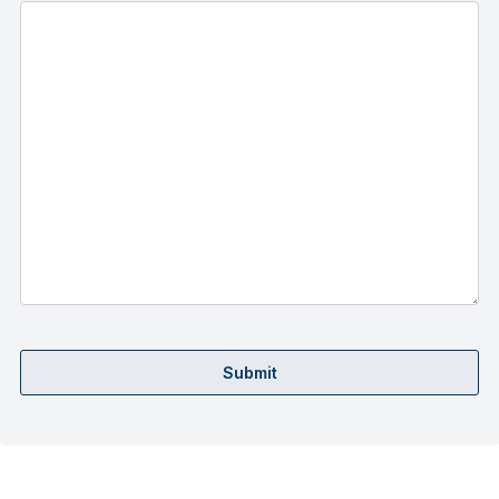
Submit