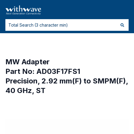
MW Adapter
Part No: AD03F17FS1
Precision, 2.92 mm(F) to SMPM(F),
40 GHz, ST