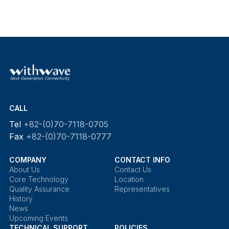
CALL
Tel
+82-(0)70-7118-0705
Fax
+82-(0)70-7118-0777
COMPANY
CONTACT INFO
About Us
Contact Us
Core Technology
Location
Quality Assurance
Representatives
History
News
Upcoming Events
TECHNICAL SUPPORT
POLICIES