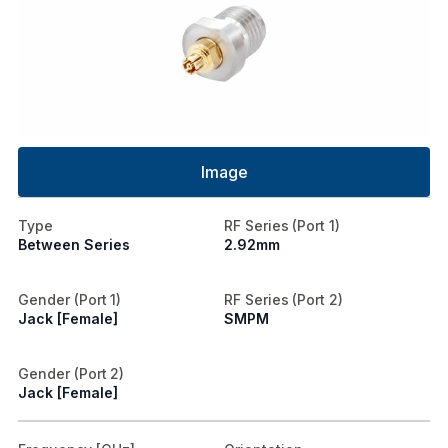
Image
Type
RF Series (Port 1)
Between Series
2.92mm
Gender (Port 1)
RF Series (Port 2)
Jack [Female]
SMPM
Gender (Port 2)
Jack [Female]