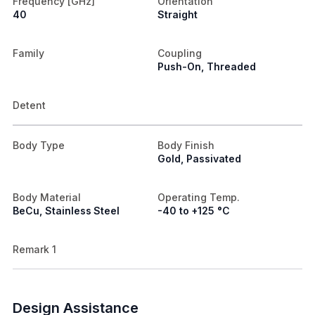
Frequency [GHz]
Orientation
40
Straight
Family
Coupling
Push-On, Threaded
Detent
Body Type
Body Finish
Gold, Passivated
Body Material
Operating Temp.
BeCu, Stainless Steel
-40 to +125 °C
Remark 1
Design Assistance