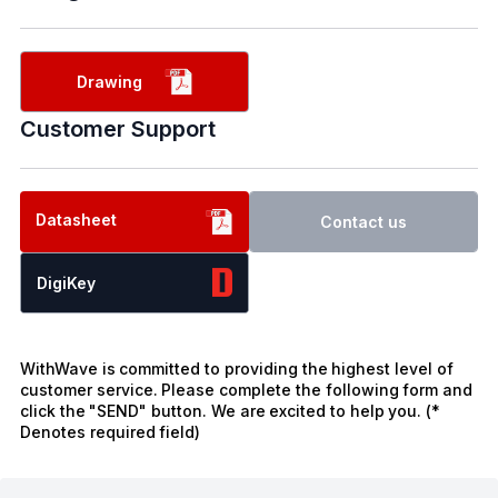
Drawing
Customer Support
Datasheet
Contact us
DigiKey
WithWave is committed to providing the highest level of
customer service. Please complete the following form and
click the "SEND" button. We are excited to help you. (*
Denotes required field)