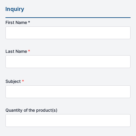
Inquiry
First Name *
Last Name
*
Subject
*
Quantity of the product(s)