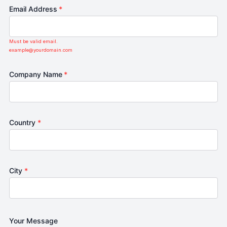
Email Address
*
Must be valid email.
example@yourdomain.com
Company Name
*
Country
*
City
*
Your Message