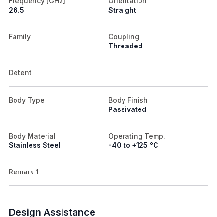
Frequency [GHz]
Orientation
26.5
Straight
Family
Coupling
Threaded
Detent
Body Type
Body Finish
Passivated
Body Material
Operating Temp.
Stainless Steel
-40 to +125 °C
Remark 1
Design Assistance