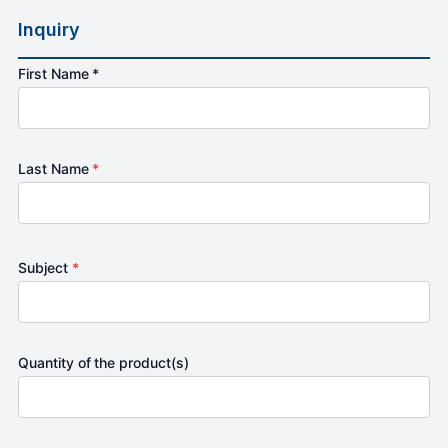
Inquiry
First Name *
Last Name
*
Subject
*
Quantity of the product(s)