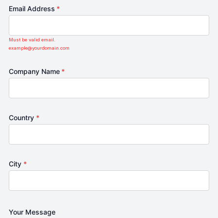
Email Address
*
Must be valid email.
example@yourdomain.com
Company Name
*
Country
*
City
*
Your Message