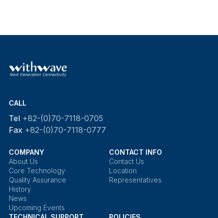
CALL
Tel
+82-(0)70-7118-0705
Fax
+82-(0)70-7118-0777
COMPANY
CONTACT INFO
About Us
Contact Us
Core Technology
Location
Quality Assurance
Representatives
History
News
Upcoming Events
TECHNICAL SUPPORT
POLICIES