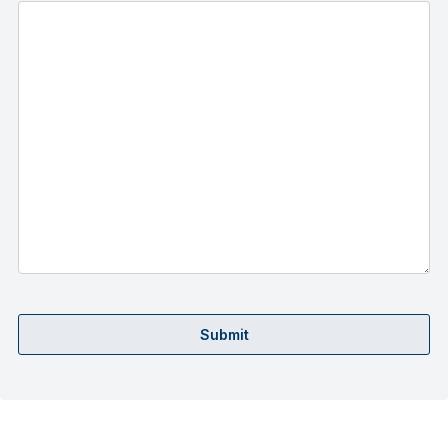
Submit