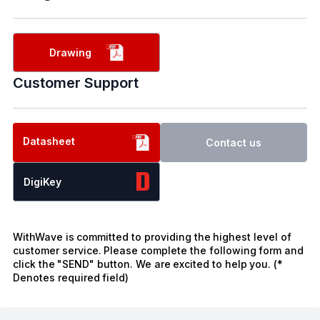
Drawing
Customer Support
Datasheet
Contact us
DigiKey
WithWave is committed to providing the highest level of
customer service. Please complete the following form and
click the "SEND" button. We are excited to help you. (*
Denotes required field)