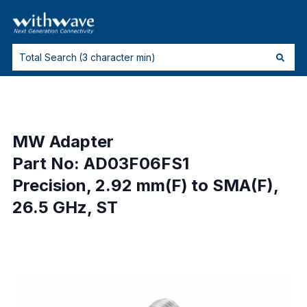
MW Adapter
Part No: AD03F06FS1
Precision, 2.92 mm(F) to SMA(F),
26.5 GHz, ST