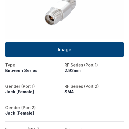
Image
Type
RF Series (Port 1)
Between Series
2.92mm
Gender (Port 1)
RF Series (Port 2)
Jack [Female]
SMA
Gender (Port 2)
Jack [Female]