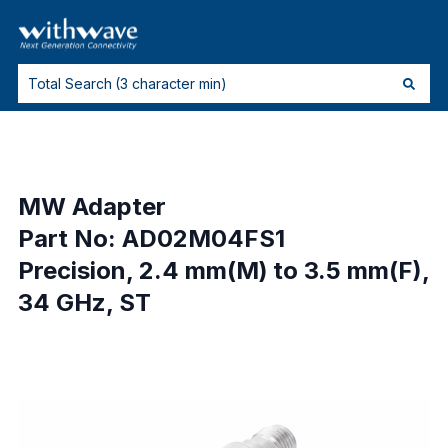
MW Adapter
Part No: AD02M04FS1
Precision, 2.4 mm(M) to 3.5 mm(F),
34 GHz, ST