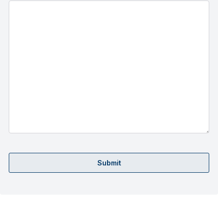
Submit