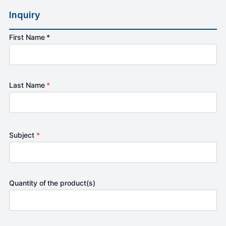
Inquiry
First Name *
Last Name
*
Subject
*
Quantity of the product(s)