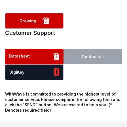
Drawing
Customer Support
Datasheet
Contact us
DigiKey
WithWave is committed to providing the highest level of
customer service. Please complete the following form and
click the "SEND" button. We are excited to help you. (*
Denotes required field)