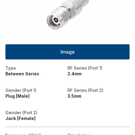
Image
Type
RF Series (Port 1)
Between Series
2.4mm
Gender (Port 1)
RF Series (Port 2)
Plug [Male]
3.5mm
Gender (Port 2)
Jack [Female]