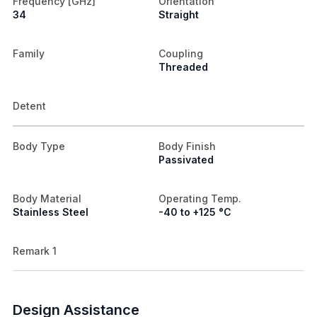
Frequency [GHz]
Orientation
34
Straight
Family
Coupling
Threaded
Detent
Body Type
Body Finish
Passivated
Body Material
Operating Temp.
Stainless Steel
-40 to +125 °C
Remark 1
Design Assistance