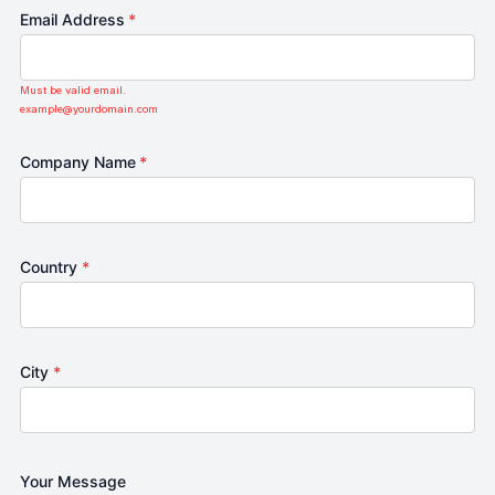
Email Address
*
Must be valid email.
example@yourdomain.com
Company Name
*
Country
*
City
*
Your Message