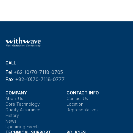
CALL
Tel
+82-(0)70-7118-0705
Fax
+82-(0)70-7118-0777
COMPANY
CONTACT INFO
About Us
Contact Us
Core Technology
Location
Quality Assurance
Representatives
History
News
Upcoming Events
TECHNICAL SUPPORT
POLICIES