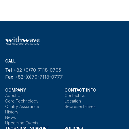
CALL
Tel
+82-(0)70-7118-0705
Fax
+82-(0)70-7118-0777
COMPANY
CONTACT INFO
About Us
Contact Us
Core Technology
Location
Quality Assurance
Representatives
History
News
Upcoming Events
TECHNICAL SUPPORT
POLICIES