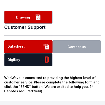
Drawing
Customer Support
Datasheet
Contact us
DigiKey
WithWave is committed to providing the highest level of
customer service. Please complete the following form and
click the "SEND" button. We are excited to help you. (*
Denotes required field)