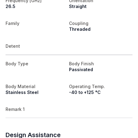
Frequency [GHz]
Orientation
26.5
Straight
Family
Coupling
Threaded
Detent
Body Type
Body Finish
Passivated
Body Material
Operating Temp.
Stainless Steel
-40 to +125 °C
Remark 1
Design Assistance