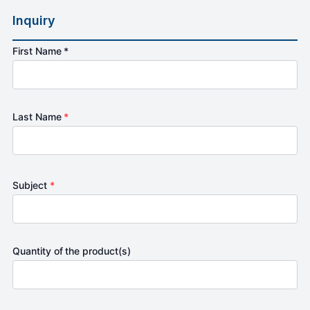
Inquiry
First Name *
Last Name
*
Subject
*
Quantity of the product(s)