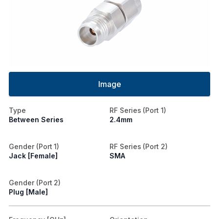
Image
Type
RF Series (Port 1)
Between Series
2.4mm
Gender (Port 1)
RF Series (Port 2)
Jack [Female]
SMA
Gender (Port 2)
Plug [Male]