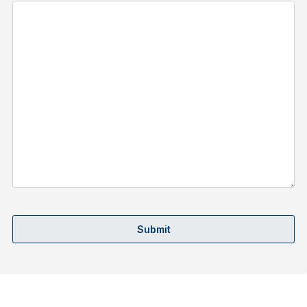
Submit