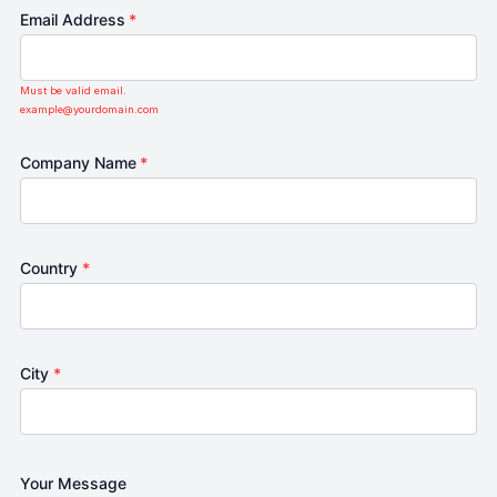
Email Address
*
Must be valid email.
example@yourdomain.com
Company Name
*
Country
*
City
*
Your Message