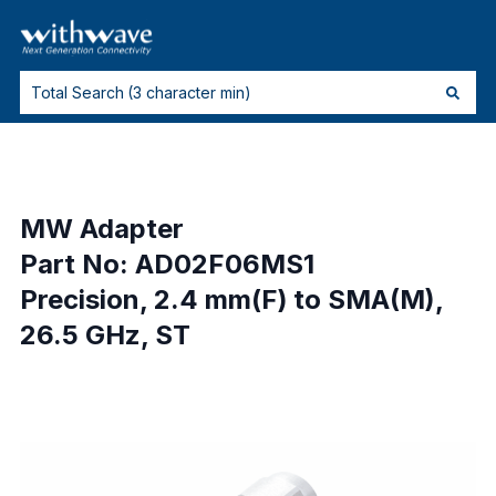
MW Adapter
Part No: AD02F06MS1
Precision, 2.4 mm(F) to SMA(M),
26.5 GHz, ST