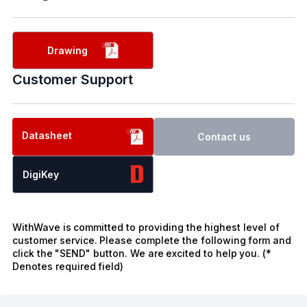
Drawing
Customer Support
Datasheet
Contact us
DigiKey
WithWave is committed to providing the highest level of
customer service. Please complete the following form and
click the "SEND" button. We are excited to help you. (*
Denotes required field)