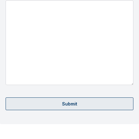
Submit