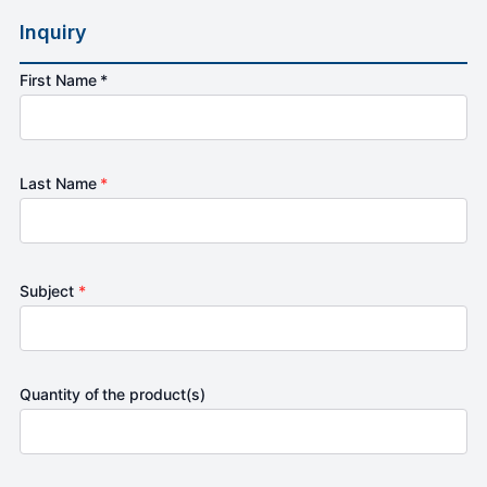
Inquiry
First Name *
Last Name
*
Subject
*
Quantity of the product(s)