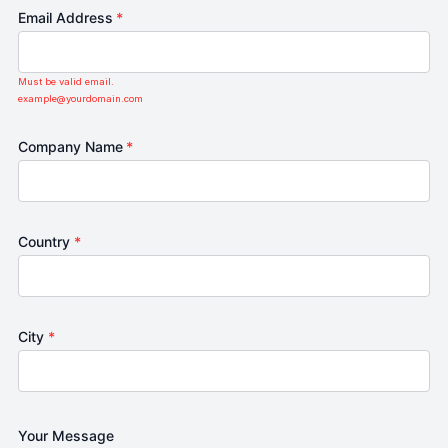
Email Address
*
Must be valid email.
example@yourdomain.com
Company Name
*
Country
*
City
*
Your Message