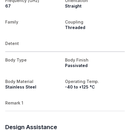
Frequency [GHz]
Orientation
67
Straight
Family
Coupling
Threaded
Detent
Body Type
Body Finish
Passivated
Body Material
Operating Temp.
Stainless Steel
-40 to +125 °C
Remark 1
Design Assistance