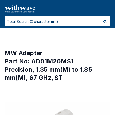
MW Adapter
Part No: AD01M26MS1
Precision, 1.35 mm(M) to 1.85
mm(M), 67 GHz, ST