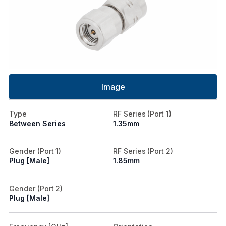
Image
Type
RF Series (Port 1)
Between Series
1.35mm
Gender (Port 1)
RF Series (Port 2)
Plug [Male]
1.85mm
Gender (Port 2)
Plug [Male]