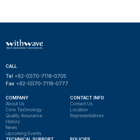
CALL
Tel
+82-(0)70-7118-0705
Fax
+82-(0)70-7118-0777
COMPANY
CONTACT INFO
About Us
Contact Us
Core Technology
Location
Quality Assurance
Representatives
History
News
Upcoming Events
TECHNICAL SUPPORT
POLICIES