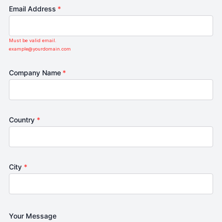
Email Address
*
Must be valid email.
example@yourdomain.com
Company Name
*
Country
*
City
*
Your Message