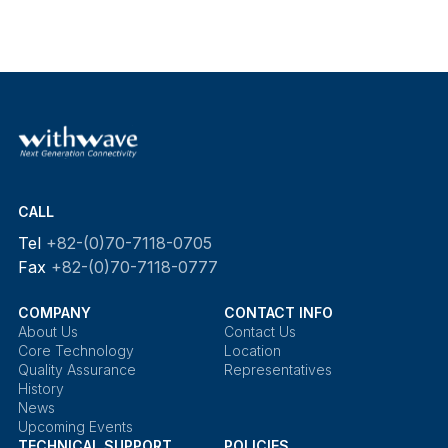
CALL
Tel
+82-(0)70-7118-0705
Fax
+82-(0)70-7118-0777
COMPANY
CONTACT INFO
About Us
Contact Us
Core Technology
Location
Quality Assurance
Representatives
History
News
Upcoming Events
TECHNICAL SUPPORT
POLICIES