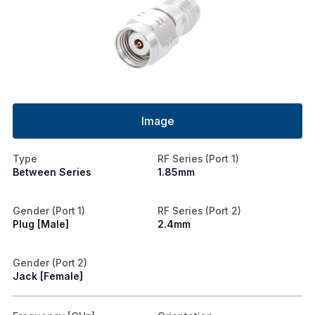
Image
Type
RF Series (Port 1)
Between Series
1.85mm
Gender (Port 1)
RF Series (Port 2)
Plug [Male]
2.4mm
Gender (Port 2)
Jack [Female]