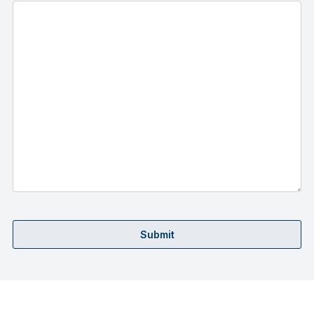
Submit