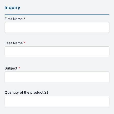
Inquiry
First Name *
Last Name
*
Subject
*
Quantity of the product(s)