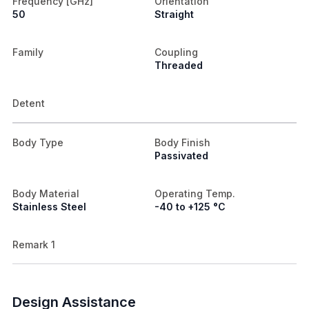
Frequency [GHz]
Orientation
50
Straight
Family
Coupling
Threaded
Detent
Body Type
Body Finish
Passivated
Body Material
Operating Temp.
Stainless Steel
-40 to +125 °C
Remark 1
Design Assistance