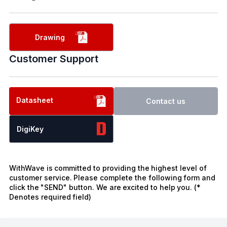
Drawing
Customer Support
Datasheet
Contact us
DigiKey
WithWave is committed to providing the highest level of
customer service. Please complete the following form and
click the "SEND" button. We are excited to help you. (*
Denotes required field)