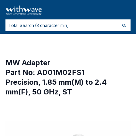
MW Adapter
Part No: AD01M02FS1
Precision, 1.85 mm(M) to 2.4
mm(F), 50 GHz, ST