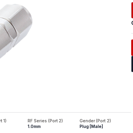
t 1)
RF Series (Port 2)
Gender (Port 2)
1.0mm
Plug [Male]