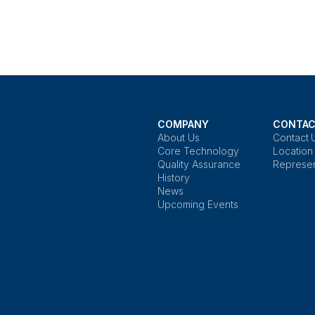
COMPANY
CONTAC
About Us
Contact 
Core Technology
Location
Quality Assurance
Represen
History
News
Upcoming Events