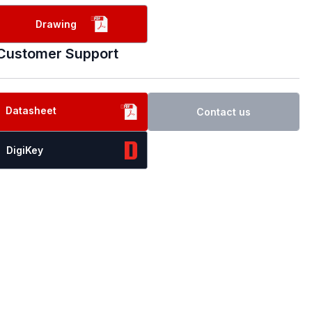
Drawing
Customer Support
Datasheet
Contact us
DigiKey