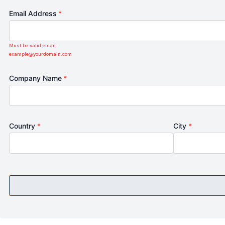
Email Address
*
Must be valid email.
example@yourdomain.com
Company Name
*
Country
*
City
*