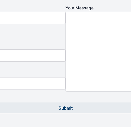
Your Message
Submit