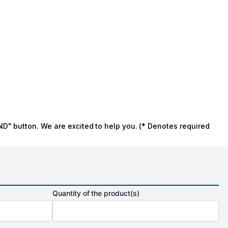
ND" button. We are excited to help you. (* Denotes required
Quantity of the product(s)