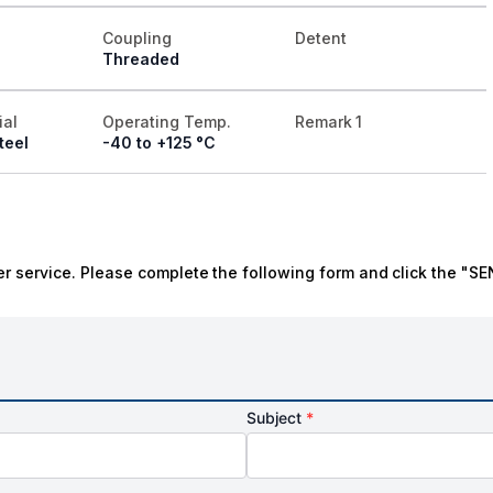
Coupling
Detent
Threaded
ial
Operating Temp.
Remark 1
teel
-40 to +125 °C
r service. Please complete the following form and click the "SE
Subject
*