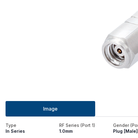
Image
Type
RF Series (Port 1)
Gender (Por
In Series
1.0mm
Plug [Male]