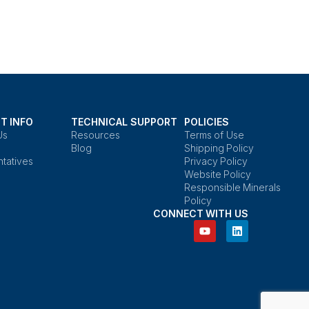
T INFO
TECHNICAL SUPPORT
POLICIES
Us
Resources
Terms of Use
Blog
Shipping Policy
tatives
Privacy Policy
Website Policy
Responsible Minerals
Policy
CONNECT WITH US