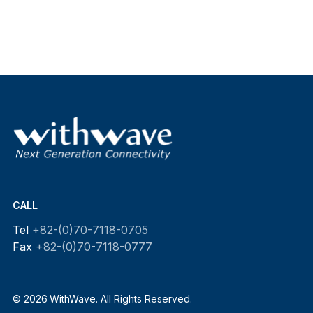
CALL
Tel
+82-(0)70-7118-0705
Fax
+82-(0)70-7118-0777
© 2026 WithWave. All Rights Reserved.