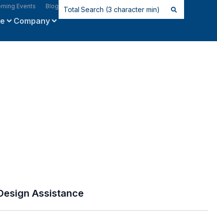
ming Events
Blog
ce
Company
Design Assistance