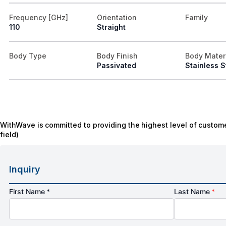
Frequency [GHz]
Orientation
Family
110
Straight
Body Type
Body Finish
Body Mater
Passivated
Stainless S
WithWave is committed to providing the highest level of custome
field)
Inquiry
First Name *
Last Name
*