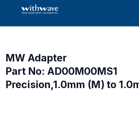
MW Adapter
Part No: AD00M00MS1
Precision,1.0mm (M) to 1.0