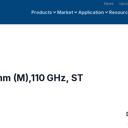
News
Upco
Products
Market
Application
Resour
mm (M),110 GHz, ST