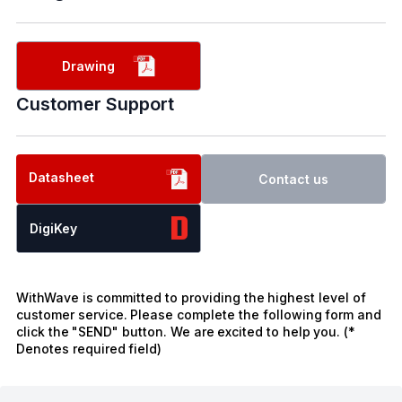
Drawing
Customer Support
Datasheet
Contact us
DigiKey
WithWave is committed to providing the highest level of
customer service. Please complete the following form and
click the "SEND" button. We are excited to help you. (*
Denotes required field)