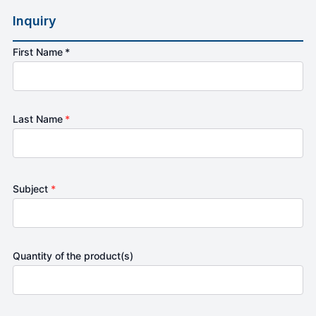
Inquiry
First Name *
Last Name
*
Subject
*
Quantity of the product(s)