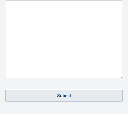
Submit