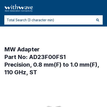
MW Adapter
Part No: AD23F00FS1
Precision, 0.8 mm(F) to 1.0 mm(F),
110 GHz, ST