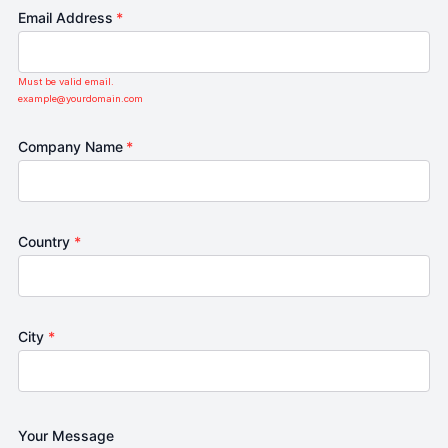
Email Address
*
Must be valid email.
example@yourdomain.com
Company Name
*
Country
*
City
*
Your Message