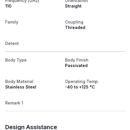
Frequency [GHz]
Orientation
110
Straight
Family
Coupling
Threaded
Detent
Body Type
Body Finish
Passivated
Body Material
Operating Temp.
Stainless Steel
-40 to +125 °C
Remark 1
Design Assistance