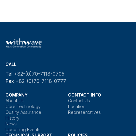
CALL
Tel
+82-(0)70-7118-0705
Fax
+82-(0)70-7118-0777
COMPANY
CONTACT INFO
About Us
Contact Us
Core Technology
Location
Quality Assurance
Representatives
History
News
Upcoming Events
TECHNICAL SUPPORT
POLICIES