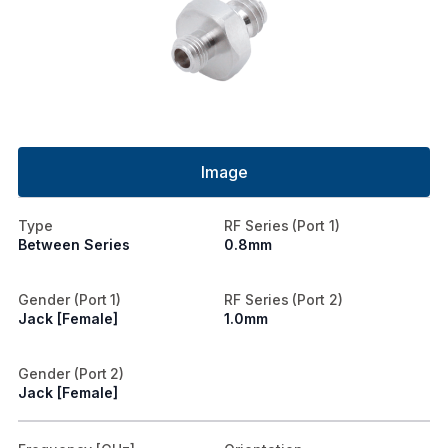
Image
Type
RF Series (Port 1)
Between Series
0.8mm
Gender (Port 1)
RF Series (Port 2)
Jack [Female]
1.0mm
Gender (Port 2)
Jack [Female]