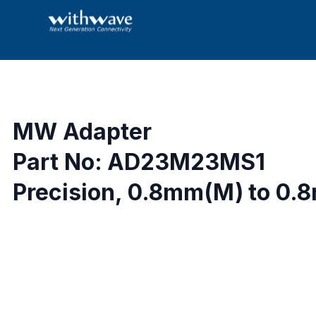
MW Adapter
Part No: AD23M23MS1
Precision, 0.8mm(M) to 0.