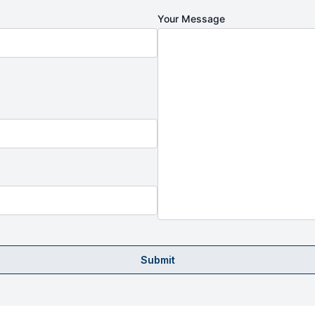
Your Message
Submit