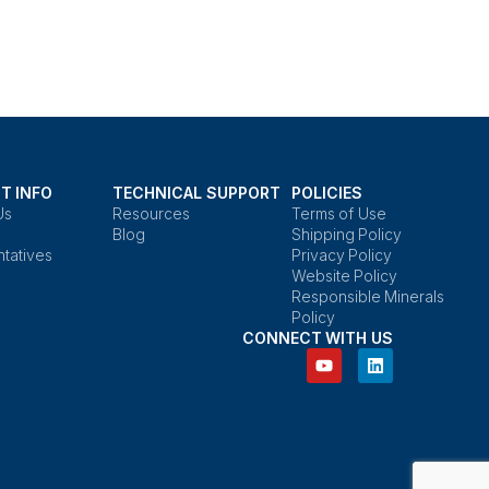
T INFO
TECHNICAL SUPPORT
POLICIES
Us
Resources
Terms of Use
Blog
Shipping Policy
tatives
Privacy Policy
Website Policy
Responsible Minerals
Policy
CONNECT WITH US