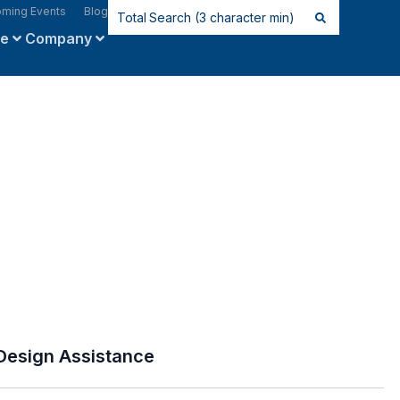
ming Events
Blog
ce
Company
Design Assistance