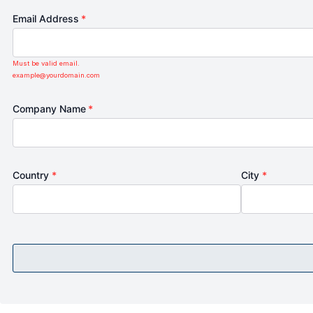
Email Address
*
Must be valid email.
example@yourdomain.com
Company Name
*
Country
*
City
*