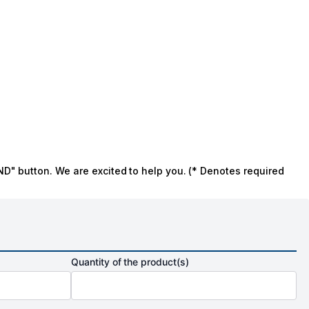
ND" button. We are excited to help you. (* Denotes required
Quantity of the product(s)