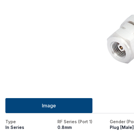
Image
Type
RF Series (Port 1)
Gender (Por
In Series
0.8mm
Plug [Male]