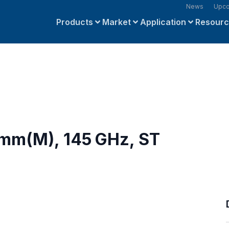
News
Upco
Products
Market
Application
Resour
8mm(M), 145 GHz, ST