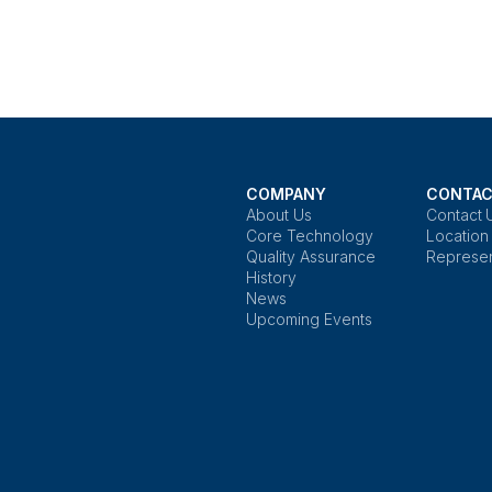
COMPANY
CONTAC
About Us
Contact 
Core Technology
Location
Quality Assurance
Represen
History
News
Upcoming Events