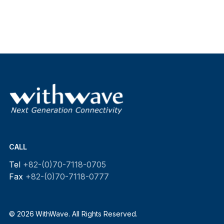
CALL
Tel
+82-(0)70-7118-0705
Fax
+82-(0)70-7118-0777
© 2026 WithWave. All Rights Reserved.