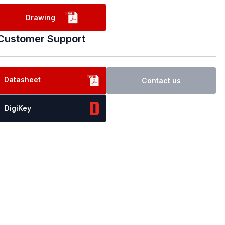
Drawing
Customer Support
Datasheet
Contact us
DigiKey