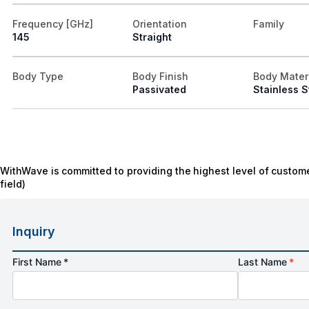
Frequency [GHz]
Orientation
Family
145
Straight
Body Type
Body Finish
Body Mater
Passivated
Stainless S
WithWave is committed to providing the highest level of custome
field)
Inquiry
First Name *
Last Name
*