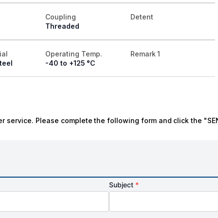
Coupling
Detent
Threaded
ial
Operating Temp.
Remark 1
teel
-40 to +125 °C
r service. Please complete the following form and click the "SE
Subject
*