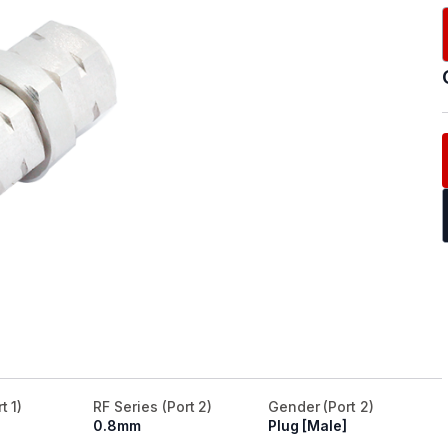
t 1)
RF Series (Port 2)
Gender (Port 2)
0.8mm
Plug [Male]