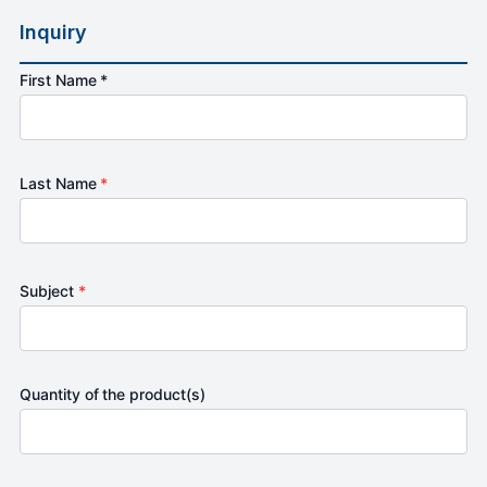
Inquiry
First Name *
Last Name
*
Subject
*
Quantity of the product(s)