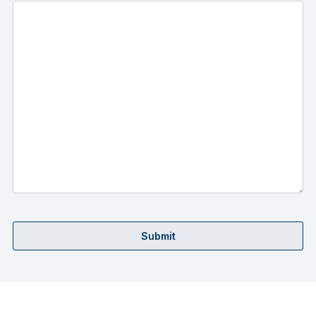
Submit