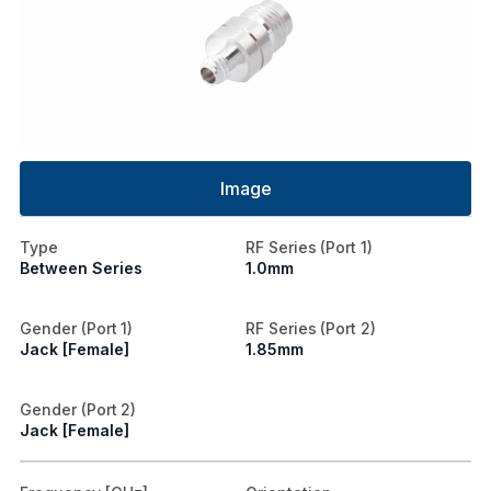
Image
Type
RF Series (Port 1)
Between Series
1.0mm
Gender (Port 1)
RF Series (Port 2)
Jack [Female]
1.85mm
Gender (Port 2)
Jack [Female]