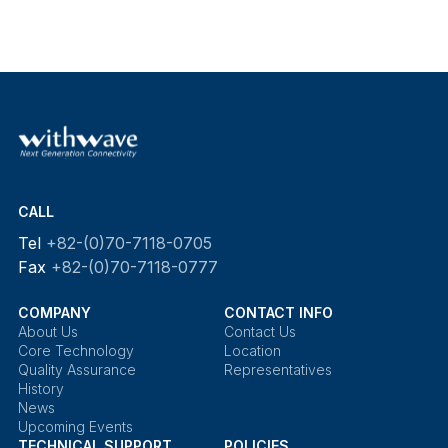
CALL
Tel
+82-(0)70-7118-0705
Fax
+82-(0)70-7118-0777
COMPANY
CONTACT INFO
About Us
Contact Us
Core Technology
Location
Quality Assurance
Representatives
History
News
Upcoming Events
TECHNICAL SUPPORT
POLICIES