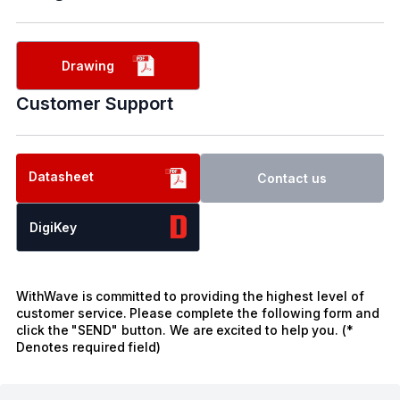
Drawing
Customer Support
Datasheet
Contact us
DigiKey
WithWave is committed to providing the highest level of
customer service. Please complete the following form and
click the "SEND" button. We are excited to help you. (*
Denotes required field)