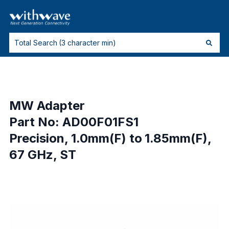
MW Adapter
Part No: AD00F01FS1
Precision, 1.0mm(F) to 1.85mm(F),
67 GHz, ST