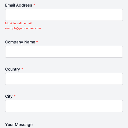
Email Address
*
Must be valid email.
example@yourdomain.com
Company Name
*
Country
*
City
*
Your Message