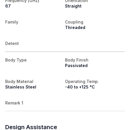
Frequency [GHz]
Orientation
67
Straight
Family
Coupling
Threaded
Detent
Body Type
Body Finish
Passivated
Body Material
Operating Temp.
Stainless Steel
-40 to +125 °C
Remark 1
Design Assistance