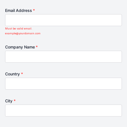
Email Address
*
Must be valid email.
example@yourdomain.com
Company Name
*
Country
*
City
*