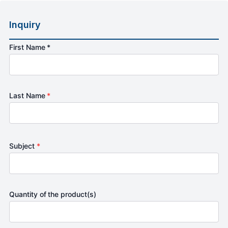
Inquiry
First Name *
Last Name
*
Subject
*
Quantity of the product(s)