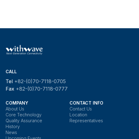
CALL
Tel
+82-(0)70-7118-0705
Fax
+82-(0)70-7118-0777
COMPANY
CONTACT INFO
About Us
Contact Us
Core Technology
Location
Quality Assurance
Representatives
History
News
Upcoming Events