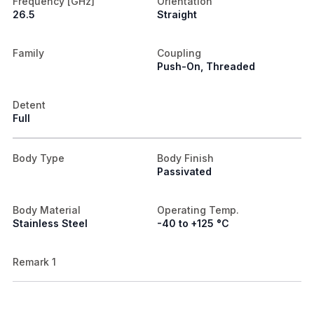
Frequency [GHz]
Orientation
26.5
Straight
Family
Coupling
Push-On, Threaded
Detent
Full
Body Type
Body Finish
Passivated
Body Material
Operating Temp.
Stainless Steel
-40 to +125 °C
Remark 1