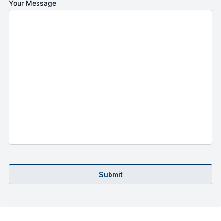
Your Message
Submit