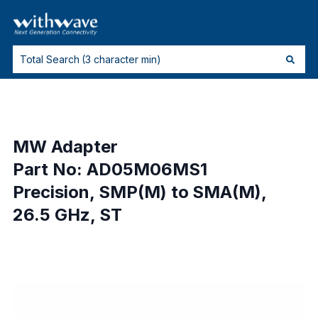
MW Adapter
Part No: AD05M06MS1
Precision, SMP(M) to SMA(M),
26.5 GHz, ST