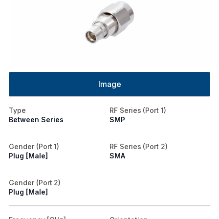
Image
Type
RF Series (Port 1)
Between Series
SMP
Gender (Port 1)
RF Series (Port 2)
Plug [Male]
SMA
Gender (Port 2)
Plug [Male]