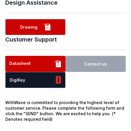
Design Assistance
Drawing
Customer Support
Datasheet
Contact us
DigiKey
WithWave is committed to providing the highest level of
customer service. Please complete the following form and
click the "SEND" button. We are excited to help you. (*
Denotes required field)