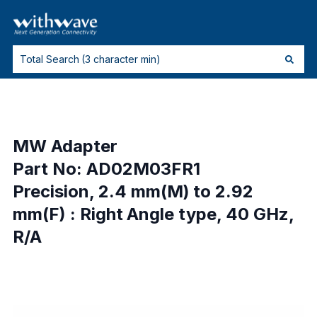
MW Adapter
Part No: AD02M03FR1
Precision, 2.4 mm(M) to 2.92
mm(F) : Right Angle type, 40 GHz,
R/A