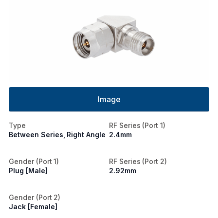
Image
Type
RF Series (Port 1)
Between Series, Right Angle
2.4mm
Gender (Port 1)
RF Series (Port 2)
Plug [Male]
2.92mm
Gender (Port 2)
Jack [Female]