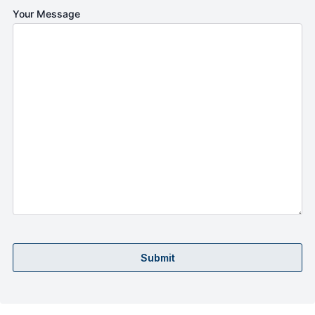
Your Message
Submit