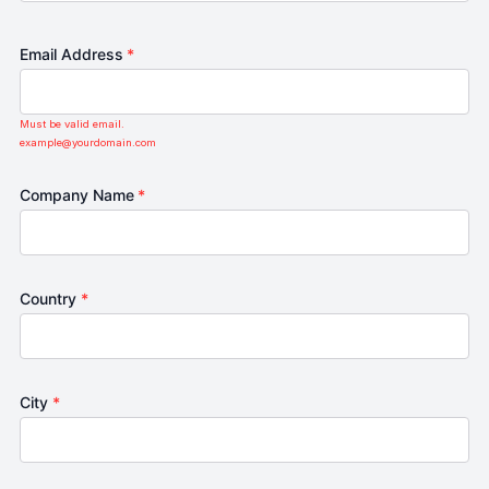
Email Address
*
Must be valid email.
example@yourdomain.com
Company Name
*
Country
*
City
*