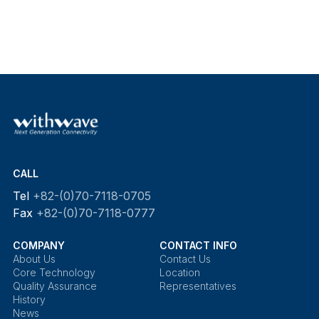
CALL
Tel
+82-(0)70-7118-0705
Fax
+82-(0)70-7118-0777
COMPANY
CONTACT INFO
About Us
Contact Us
Core Technology
Location
Quality Assurance
Representatives
History
News