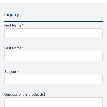
Inquiry
First Name *
Last Name
*
Subject
*
Quantity of the product(s)