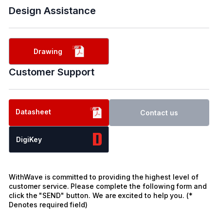
Design Assistance
Drawing
Customer Support
Datasheet
Contact us
DigiKey
WithWave is committed to providing the highest level of
customer service. Please complete the following form and
click the "SEND" button. We are excited to help you. (*
Denotes required field)