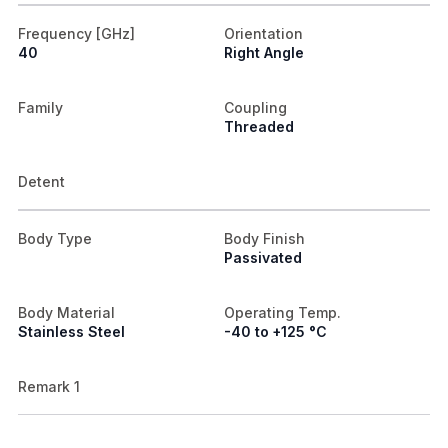
Frequency [GHz]
Orientation
40
Right Angle
Family
Coupling
Threaded
Detent
Body Type
Body Finish
Passivated
Body Material
Operating Temp.
Stainless Steel
-40 to +125 °C
Remark 1