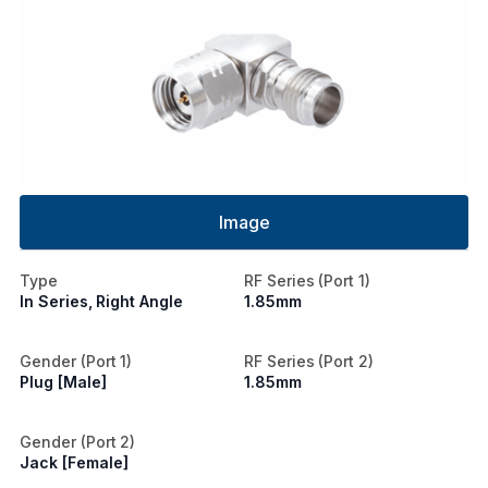
Image
Type
RF Series (Port 1)
In Series, Right Angle
1.85mm
Gender (Port 1)
RF Series (Port 2)
Plug [Male]
1.85mm
Gender (Port 2)
Jack [Female]