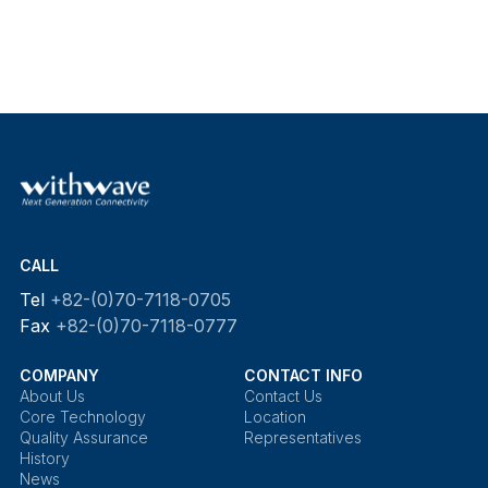
CALL
Tel
+82-(0)70-7118-0705
Fax
+82-(0)70-7118-0777
COMPANY
CONTACT INFO
About Us
Contact Us
Core Technology
Location
Quality Assurance
Representatives
History
News