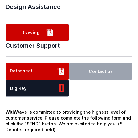
Design Assistance
Drawing
Customer Support
Datasheet
Contact us
DigiKey
WithWave is committed to providing the highest level of
customer service. Please complete the following form and
click the "SEND" button. We are excited to help you. (*
Denotes required field)