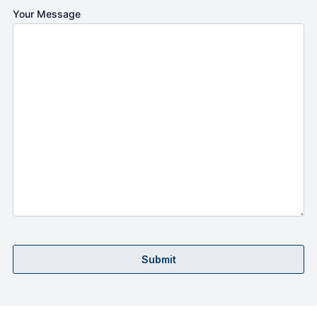
Your Message
Submit