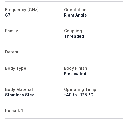
Frequency [GHz]
Orientation
67
Right Angle
Family
Coupling
Threaded
Detent
Body Type
Body Finish
Passivated
Body Material
Operating Temp.
Stainless Steel
-40 to +125 °C
Remark 1