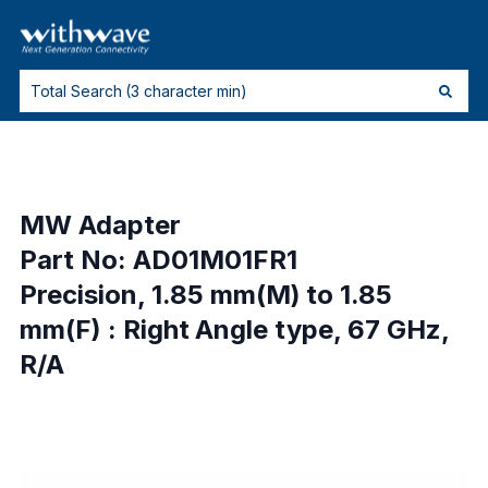
MW Adapter
Part No: AD01M01FR1
Precision, 1.85 mm(M) to 1.85
mm(F) : Right Angle type, 67 GHz,
R/A