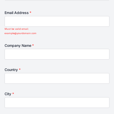
Email Address
*
Must be valid email.
example@yourdomain.com
Company Name
*
Country
*
City
*