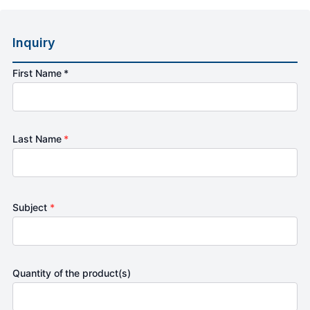
Inquiry
First Name *
Last Name
*
Subject
*
Quantity of the product(s)