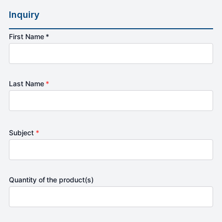
Inquiry
First Name *
Last Name
*
Subject
*
Quantity of the product(s)