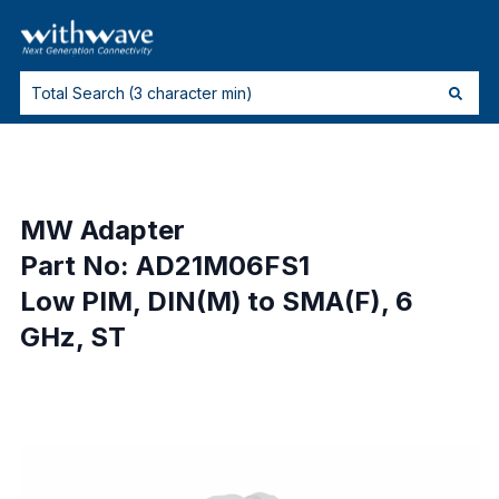
MW Adapter
Part No: AD21M06FS1
Low PIM, DIN(M) to SMA(F), 6
GHz, ST