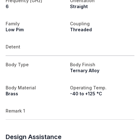
Frequency [GHz]
Orientation
6
Straight
Family
Coupling
Low Pim
Threaded
Detent
Body Type
Body Finish
Ternary Alloy
Body Material
Operating Temp.
Brass
-40 to +125 °C
Remark 1
Design Assistance