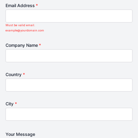
Email Address
*
Must be valid email.
example@yourdomain.com
Company Name
*
Country
*
City
*
Your Message