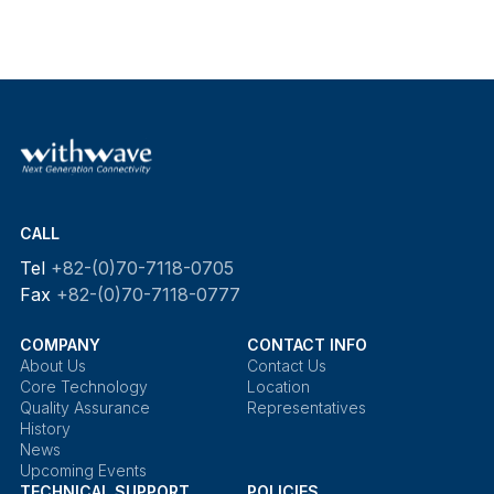
CALL
Tel
+82-(0)70-7118-0705
Fax
+82-(0)70-7118-0777
COMPANY
CONTACT INFO
About Us
Contact Us
Core Technology
Location
Quality Assurance
Representatives
History
News
Upcoming Events
TECHNICAL SUPPORT
POLICIES