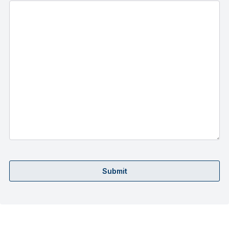
Submit