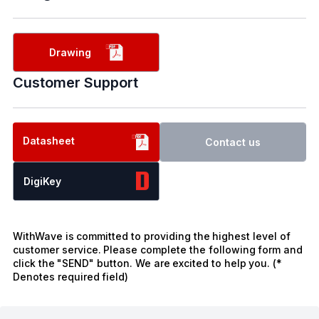
Drawing
Customer Support
Datasheet
Contact us
DigiKey
WithWave is committed to providing the highest level of
customer service. Please complete the following form and
click the "SEND" button. We are excited to help you. (*
Denotes required field)