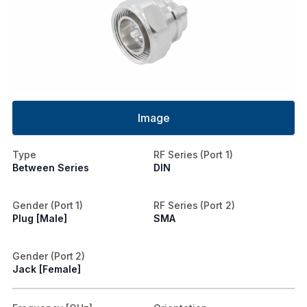
Image
Type
RF Series (Port 1)
Between Series
DIN
Gender (Port 1)
RF Series (Port 2)
Plug [Male]
SMA
Gender (Port 2)
Jack [Female]