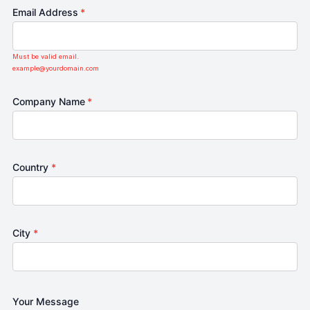
Email Address
*
Must be valid email.
example@yourdomain.com
Company Name
*
Country
*
City
*
Your Message