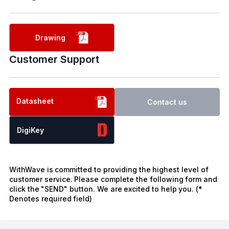
Drawing
Customer Support
Datasheet
Contact us
DigiKey
WithWave is committed to providing the highest level of
customer service. Please complete the following form and
click the "SEND" button. We are excited to help you. (*
Denotes required field)