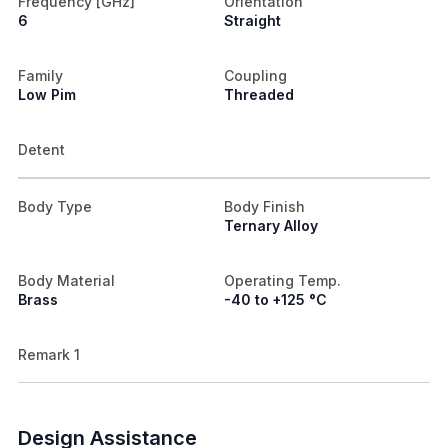
Frequency [GHz]
Orientation
6
Straight
Family
Coupling
Low Pim
Threaded
Detent
Body Type
Body Finish
Ternary Alloy
Body Material
Operating Temp.
Brass
-40 to +125 °C
Remark 1
Design Assistance