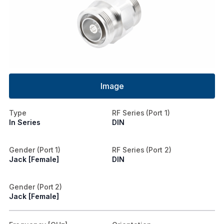
Image
Type
RF Series (Port 1)
In Series
DIN
Gender (Port 1)
RF Series (Port 2)
Jack [Female]
DIN
Gender (Port 2)
Jack [Female]