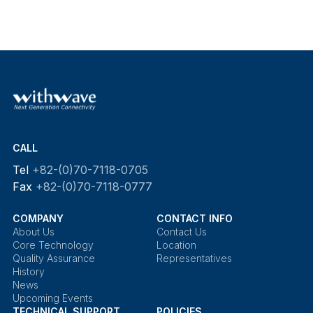
CALL
Tel
+82-(0)70-7118-0705
Fax
+82-(0)70-7118-0777
COMPANY
CONTACT INFO
About Us
Contact Us
Core Technology
Location
Quality Assurance
Representatives
History
News
Upcoming Events
TECHNICAL SUPPORT
POLICIES