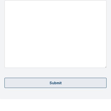
Submit