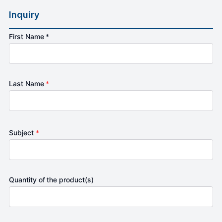
Inquiry
First Name *
Last Name
*
Subject
*
Quantity of the product(s)