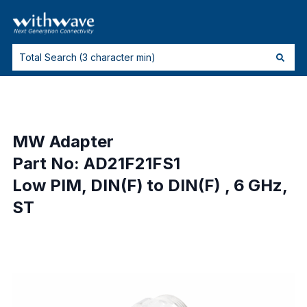
MW Adapter
Part No: AD21F21FS1
Low PIM, DIN(F) to DIN(F) , 6 GHz,
ST