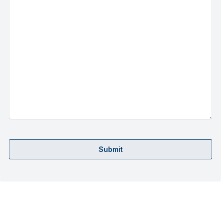
Submit