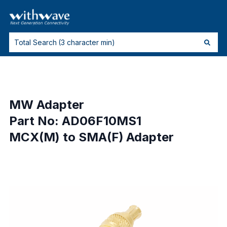
MW Adapter
Part No: AD06F10MS1
MCX(M) to SMA(F) Adapter