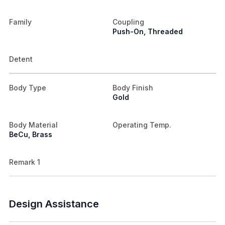
Family
Coupling
Push-On, Threaded
Detent
Body Type
Body Finish
Gold
Body Material
Operating Temp.
BeCu, Brass
Remark 1
Design Assistance