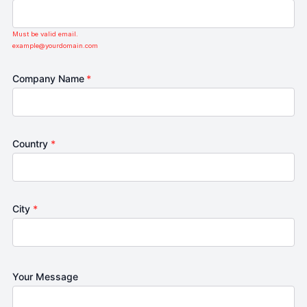
Must be valid email.
example@yourdomain.com
Company Name
*
Country
*
City
*
Your Message