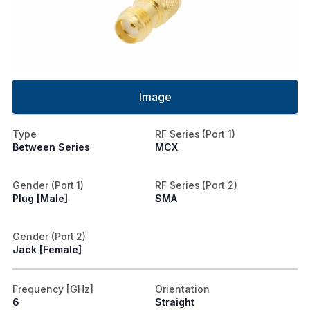
Image
Type
RF Series (Port 1)
Between Series
MCX
Gender (Port 1)
RF Series (Port 2)
Plug [Male]
SMA
Gender (Port 2)
Jack [Female]
Frequency [GHz]
Orientation
6
Straight