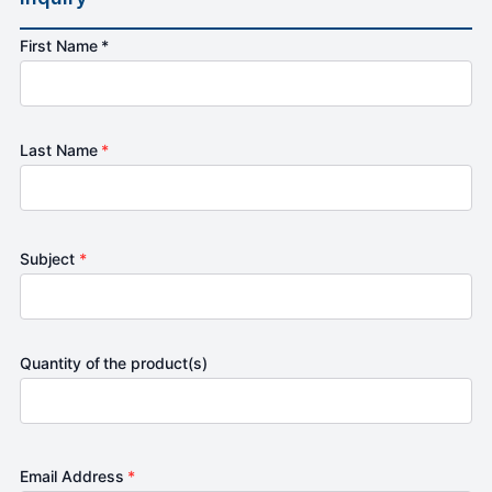
First Name *
Last Name
*
Subject
*
Quantity of the product(s)
Email Address
*