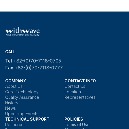
CALL
Tel
+82-(0)70-7118-0705
Fax
+82-(0)70-7118-0777
COMPANY
CONTACT INFO
About Us
Contact Us
Core Technology
Location
Quality Assurance
Representatives
History
News
Upcoming Events
TECHNICAL SUPPORT
POLICIES
Resources
Terms of Use