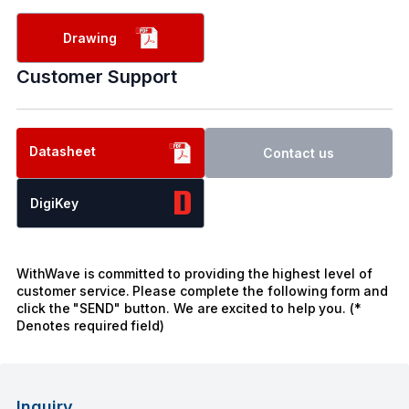
Drawing
Customer Support
Datasheet
Contact us
DigiKey
WithWave is committed to providing the highest level of
customer service. Please complete the following form and
click the "SEND" button. We are excited to help you. (*
Denotes required field)
Inquiry