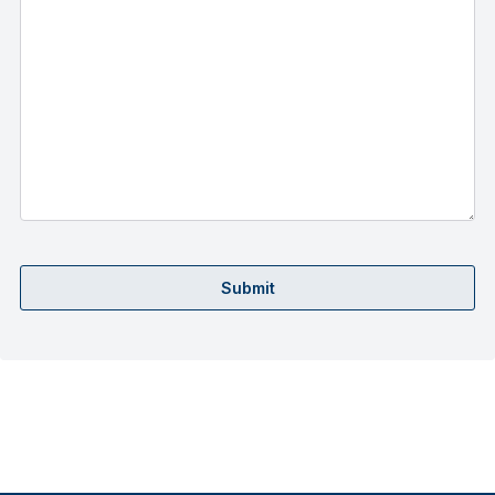
Submit