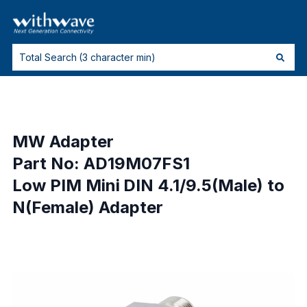
MW Adapter
Part No: AD19M07FS1
Low PIM Mini DIN 4.1/9.5(Male) to
N(Female) Adapter