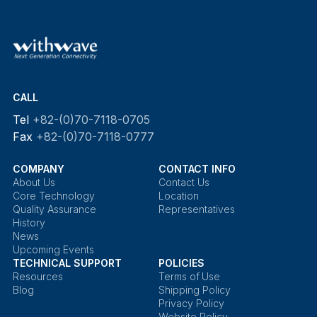
CALL
Tel
+82-(0)70-7118-0705
Fax
+82-(0)70-7118-0777
COMPANY
CONTACT INFO
About Us
Contact Us
Core Technology
Location
Quality Assurance
Representatives
History
News
Upcoming Events
TECHNICAL SUPPORT
POLICIES
Resources
Terms of Use
Blog
Shipping Policy
Privacy Policy
Website Policy