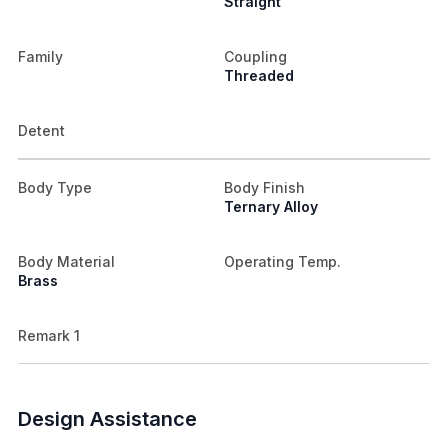
Straight
Family
Coupling
Threaded
Detent
Body Type
Body Finish
Ternary Alloy
Body Material
Operating Temp.
Brass
Remark 1
Design Assistance