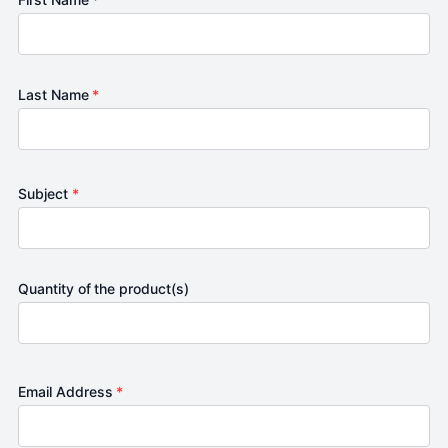
Last Name
*
Subject
*
Quantity of the product(s)
Email Address
*