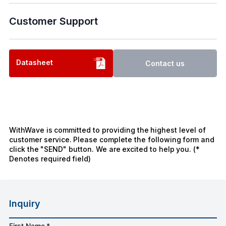
Customer Support
Datasheet
Contact us
WithWave is committed to providing the highest level of
customer service. Please complete the following form and
click the "SEND" button. We are excited to help you. (*
Denotes required field)
Inquiry
First Name *