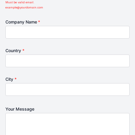
Must be valid email.
example@yourdomain.com
Company Name
*
Country
*
City
*
Your Message