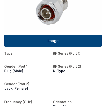
Image
Type
RF Series (Port 1)
Gender (Port 1)
RF Series (Port 2)
Plug [Male]
N-Type
Gender (Port 2)
Jack [Female]
Frequency [GHz]
Orientation