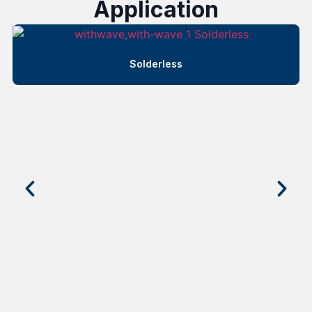
Application
Solderless