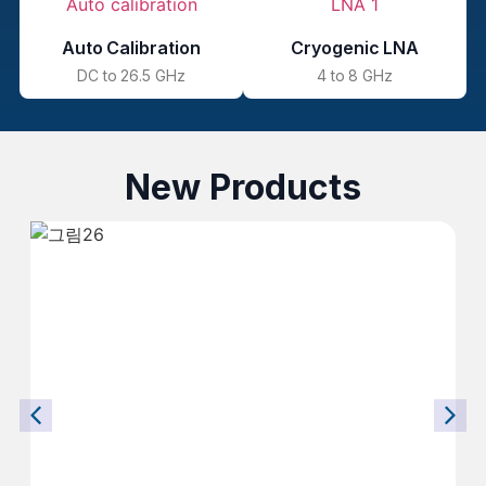
Auto Calibration
Cryogenic LNA
DC to 26.5 GHz
4 to 8 GHz
New Products