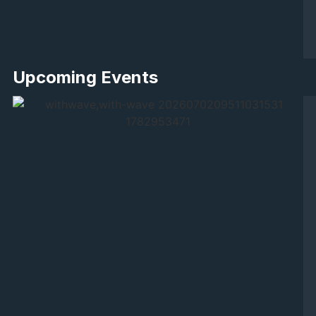
Upcoming Events