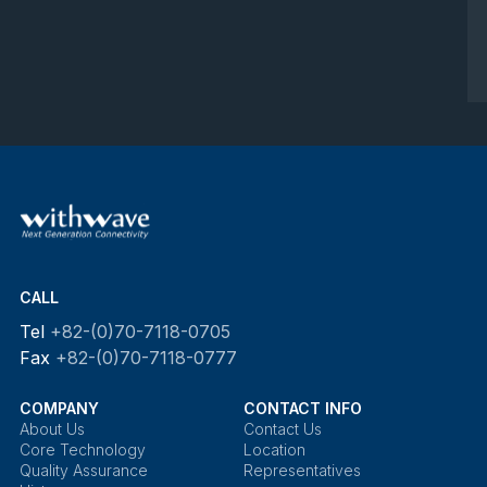
CALL
Tel
+82-(0)70-7118-0705
Fax
+82-(0)70-7118-0777
COMPANY
CONTACT INFO
About Us
Contact Us
Core Technology
Location
Quality Assurance
Representatives