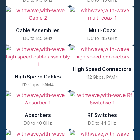
Cable Assemblies
Multi-Coax
DC to 145 GHz
DC to 145 GHz
High Speed Connectors
High Speed Cables
112 Gbps, PAM4
112 Gbps, PAM4
Absorbers
RF Switches
DC to 40 GHz
DC to 44 GHz