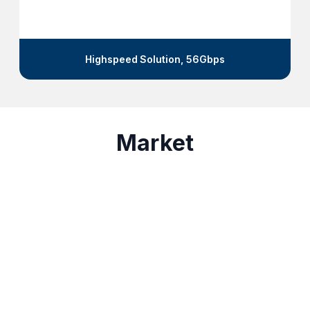
Microwave Absorber-31GHz,
Market
5G • 6G Communication
Test&Measurement