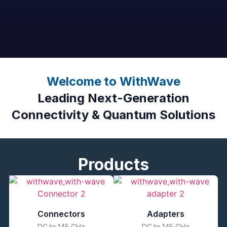
Welcome to WithWave
Leading Next-Generation
Connectivity & Quantum Solutions
Products
Connectors
Adapters
DC to 145 GHz
DC to 145 GHz