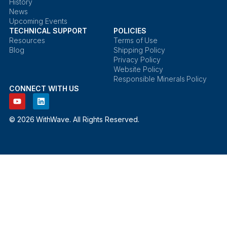
History
News
Upcoming Events
TECHNICAL SUPPORT
POLICIES
Resources
Terms of Use
Blog
Shipping Policy
Privacy Policy
Website Policy
Responsible Minerals Policy
CONNECT WITH US
© 2026 WithWave. All Rights Reserved.