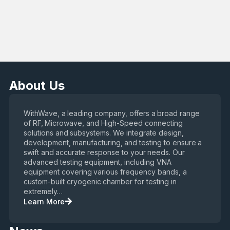
About Us
WithWave, a leading company, offers a broad range
of RF, Microwave, and High-Speed connecting
solutions and subsystems. We integrate design,
development, manufacturing, and testing to ensure a
swift and accurate response to your needs. Our
advanced testing equipment, including VNA
equipment covering various frequency bands, a
custom-built cryogenic chamber for testing in
extremely…
Learn More