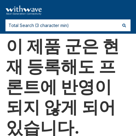
이 제품 군은 현
재 등록해도 프
론트에 반영이
되지 않게 되어
있습니다.