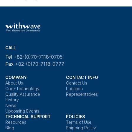
CALL
Tel
+82-(0)70-7118-0705
Fax
+82-(0)70-7118-0777
COMPANY
CONTACT INFO
About Us
Contact Us
Core Technology
Location
Quality Assurance
Representatives
History
News
Upcoming Events
TECHNICAL SUPPORT
POLICIES
Resources
Terms of Use
Blog
Shipping Policy