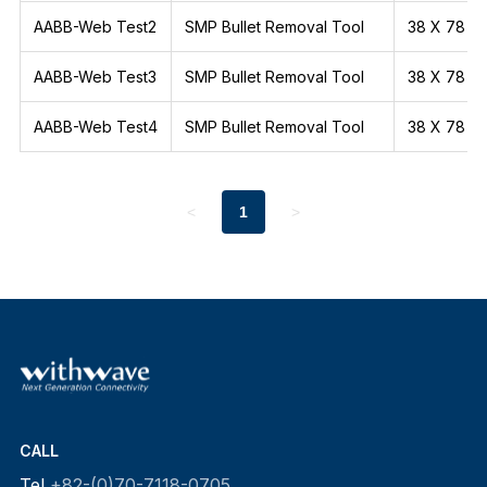
AABB-Web Test2
SMP Bullet Removal Tool
38 X 78
AABB-Web Test3
SMP Bullet Removal Tool
38 X 78
AABB-Web Test4
SMP Bullet Removal Tool
38 X 78
<
1
>
CALL
Tel
+82-(0)70-7118-0705