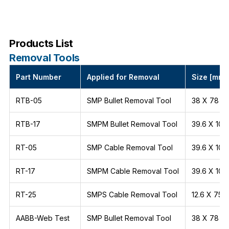
Products List
Removal Tools
Part Number
Applied for Removal
Size [mm]
RTB-05
SMP Bullet Removal Tool
38 X 78
RTB-17
SMPM Bullet Removal Tool
39.6 X 106
RT-05
SMP Cable Removal Tool
39.6 X 106
RT-17
SMPM Cable Removal Tool
39.6 X 106
RT-25
SMPS Cable Removal Tool
12.6 X 75
AABB-Web Test
SMP Bullet Removal Tool
38 X 78