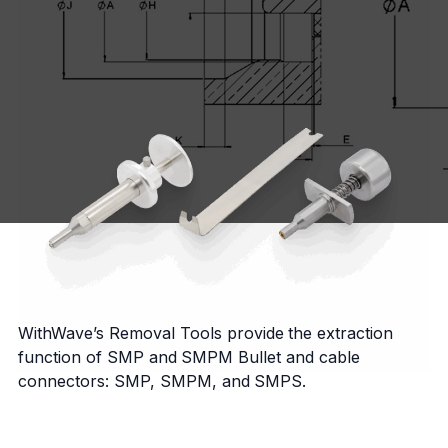
WithWave’s Removal Tools provide the extraction
function of SMP and SMPM Bullet and cable
connectors: SMP, SMPM, and SMPS.