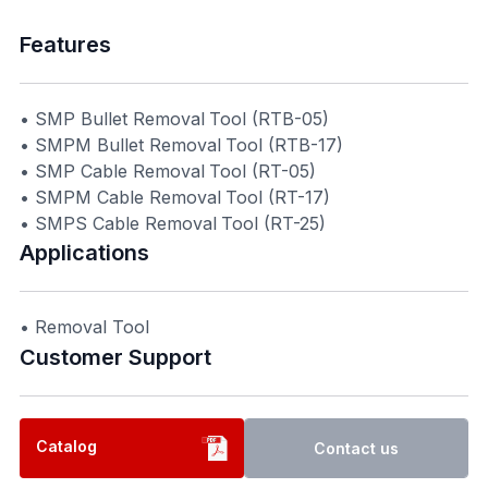
Features
• SMP Bullet Removal Tool (RTB-05)
• SMPM Bullet Removal Tool (RTB-17)
• SMP Cable Removal Tool (RT-05)
• SMPM Cable Removal Tool (RT-17)
• SMPS Cable Removal Tool (RT-25)
Applications
• Removal Tool
Customer Support​
Catalog
Contact us