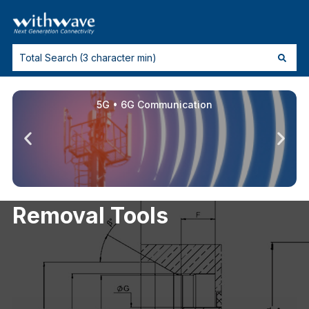
5G • 6G Communication
Removal Tools